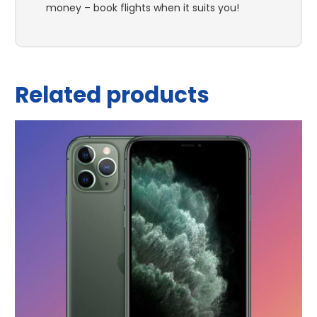
money – book flights when it suits you!
Related products