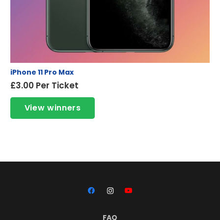
iPhone 11 Pro Max
£
3.00
Per Ticket
View winners
FAQ