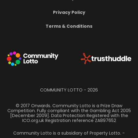
Privacy Policy
Terms & Conditions
COMMUNITY LOTTO -
2026
© 2017 Onwards. Community Lotto is a Prize Draw
Competition. Fully compliant with the Gambling Act 2005
[December 2009]. Data Protection Registered with the
ICO.org.uk Registration reference ZA897652
Community Lotto is a subsidiary of Property Lotto.
-