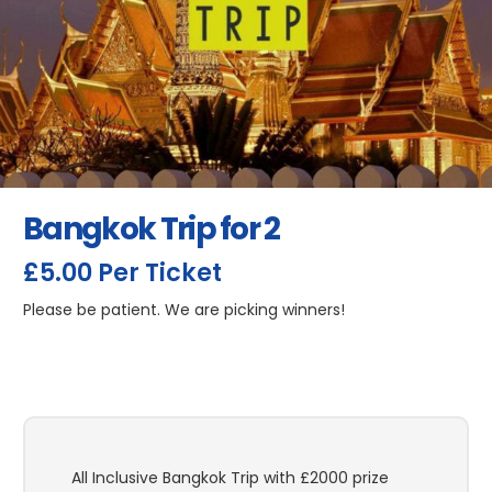
Bangkok Trip for 2
£
5.00
Per Ticket
Please be patient. We are picking winners!
All Inclusive Bangkok Trip with £2000 prize