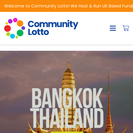
Welcome to Community Lotto! We Host & Run UK Based Fundrai