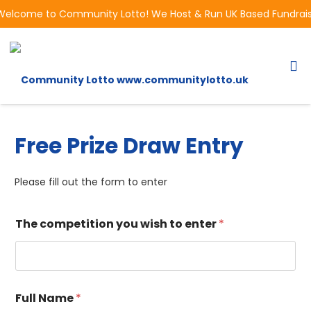
Welcome to Community Lotto! We Host & Run UK Based Fundraisin
Free Prize Draw Entry
Please fill out the form to enter
The competition you wish to enter
*
Full Name
*