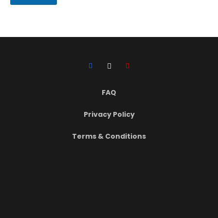
i
r
t
h
D
a
t
e
FAQ
Privacy Policy
Terms & Conditions