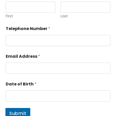
First
Last
Telephone Number
*
Email Address
*
A
Date of Birth
*
d
d
r
e
s
s
Submit
B