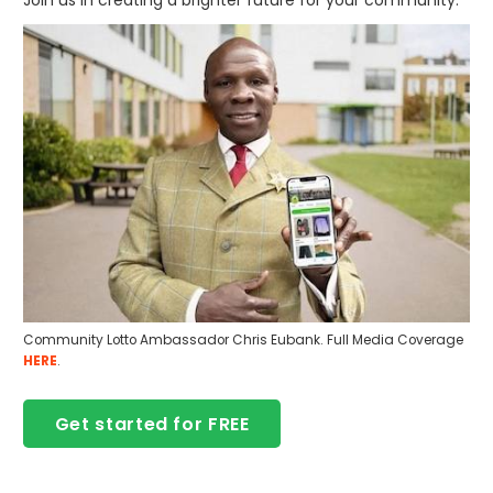
Community Lotto Ambassador Chris Eubank. Full Media Coverage
HERE
.
Get started for FREE