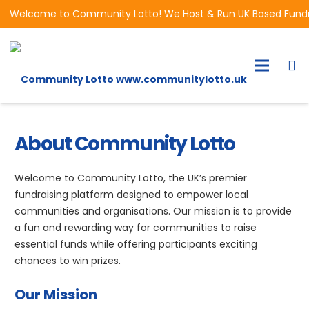
Welcome to Community Lotto! We Host & Run UK Based Fundrai
About Community Lotto
Welcome to Community Lotto, the UK’s premier
fundraising platform designed to empower local
communities and organisations. Our mission is to provide
a fun and rewarding way for communities to raise
essential funds while offering participants exciting
chances to win prizes.
Our Mission