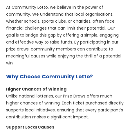
At Community Lotto, we believe in the power of
community. We understand that local organisations,
whether schools, sports clubs, or charities, often face
financial challenges that can limit their potential. Our
goal is to bridge this gap by offering a simple, engaging,
and effective way to raise funds. By participating in our
prize draws, community members can contribute to
meaningful causes while enjoying the thrill of a potential
win.
Why Choose Community Lotto?
Higher Chances of Winning
Unlike national lotteries, our Prize Draws offers much
higher chances of winning. Each ticket purchased directly
supports local initiatives, ensuring that every participant’s
contribution makes a significant impact.
Support Local Causes