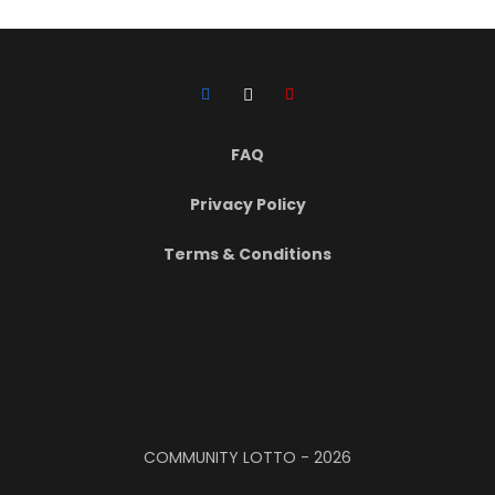
FAQ
Privacy Policy
Terms & Conditions
COMMUNITY LOTTO -
2026