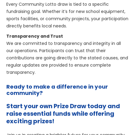
Every Community Lotto draw is tied to a specific
fundraising goal. Whether it’s for new school equipment,
sports facilities, or community projects, your participation
directly benefits local needs.
Transparency and Trust
We are committed to transparency and integrity in all
our operations. Participants can trust that their
contributions are going directly to the stated causes, and
regular updates are provided to ensure complete
transparency.
Ready to make a difference in your
community?
Start your own Prize Draw today and
raise essential funds while offering
exciting prizes!
Join us in creating a brighter future for your community.